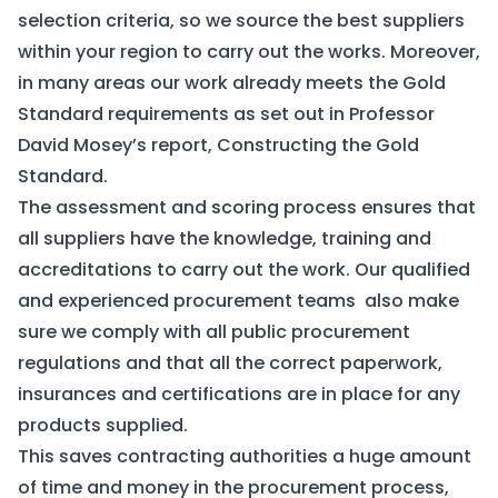
selection criteria, so we source the best suppliers
within your region to carry out the works. Moreover,
in many areas our
work already meets the Gold
Standard requirements
as set out in Professor
David Mosey’s report,
Constructing the Gold
Standard
.
The assessment and scoring process ensures that
all suppliers have the knowledge, training and
accreditations to carry out the work. Our qualified
and experienced procurement teams also make
sure we comply with all public procurement
regulations and that all the correct paperwork,
insurances and certifications are in place for any
products supplied.
This saves contracting authorities a huge amount
of time and money in the procurement process,