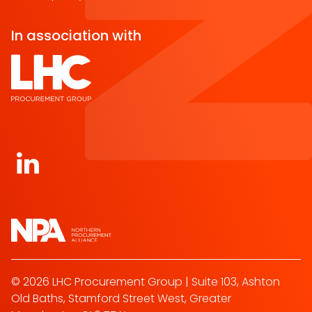
In association with
Open https://www.linkedin.com/company/norther
© 2026 LHC Procurement Group | Suite 103, Ashton
Old Baths, Stamford Street West, Greater