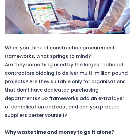
When you think of construction procurement
frameworks, what springs to mind?
Are they something used by the largest national
contractors bidding to deliver multi-million pound
projects? Are they suitable only for organisations
that don’t have dedicated purchasing
departments? Do frameworks add an extra layer
of complication and cost and can you procure
suppliers better yourself?
Why waste time and money to go it alone?