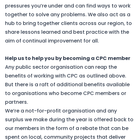
pressures you’re under and can find ways to work
together to solve any problems. We also act as a
hub to bring together clients across our region, to
share lessons learned and best practice with the
aim of continual improvement for all.
Help us to help you by becoming a CPC member
Any public sector organisation can reap the
benefits of working with CPC as outlined above.
But there is a raft of additional benefits available
to organisations who become CPC members or
partners.
We’re a not-for-profit organisation and any
surplus we make during the year is offered back to
our members in the form of a rebate that can be
spent on local, community projects that deliver