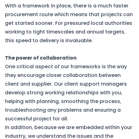
With a framework in place, there is a much faster
procurement route which means that projects can
get started sooner. For pressured local authorities
working to tight timescales and annual targets,
this speed to delivery is invaluable.
The power of collaboration
One critical aspect of our frameworks is the way
they encourage closer collaboration between
client and supplier. Our client support managers
develop strong working relationships with you,
helping with planning, smoothing the process,
troubleshooting any problems and ensuring a
successful project for all.
In addition, because we are embedded within your
industry, we understand the issues and the