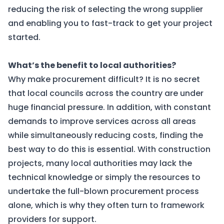
reducing the risk of selecting the wrong supplier
and enabling you to fast-track to get your project
started.
What’s the benefit to local authorities?
Why make procurement difficult? It is no secret
that local councils across the country are under
huge financial pressure. In addition, with constant
demands to improve services across all areas
while simultaneously reducing costs, finding the
best way to do this is essential. With construction
projects, many local authorities may lack the
technical knowledge or simply the resources to
undertake the full-blown procurement process
alone, which is why they often turn to framework
providers for support.