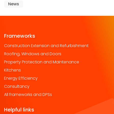
News
Frameworks
Construction Extension and Refurbishment
Roofing, Windows and Doors
Property Protection and Maintenance
Kitchens
Energy Efficiency
Consultancy
All frameworks and DPSs
Helpful links