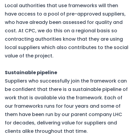
Local authorities that use frameworks will then
have access to a pool of pre-approved suppliers,
who have already been assessed for quality and
cost. At CPC, we do this on a regional basis so
contracting authorities know that they are using
local suppliers which also contributes to the social
value of the project.
Sustainable pipeline
Suppliers who successfully join the framework can
be confident that there is a sustainable pipeline of
work that is available via the framework. Each of
our frameworks runs for four years and some of
them have been run by our parent company LHC
for decades, delivering value for suppliers and
clients alike throughout that time.