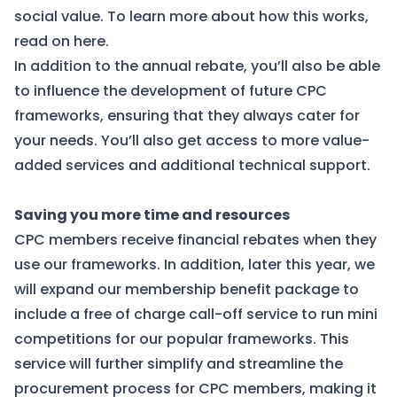
social value. To learn more about how this works,
read on here
.
In addition to the annual rebate, you’ll also be able
to influence the development of future CPC
frameworks, ensuring that they always cater for
your needs. You’ll also get access to more value-
added services and additional technical support.
Saving you more time and resources
CPC members receive financial rebates when they
use our frameworks. In addition, later this year, we
will expand our membership benefit package to
include a free of charge call-off service to run mini
competitions for our popular frameworks. This
service will further simplify and streamline the
procurement process for CPC members, making it