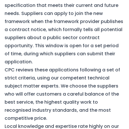
specification that meets their current and future
needs. Suppliers can apply to join the new
framework when the framework provider publishes
a contract notice, which formally tells all potential
suppliers about a public sector contract
opportunity. This window is open for a set period
of time, during which suppliers can submit their
application.
CPC reviews these applications following a set of
strict criteria, using our competent technical
subject matter experts. We choose the suppliers
who will offer customers a careful balance of the
best service, the highest quality work to
recognised industry standards, and the most
competitive price.
Local knowledge and expertise rate highly on our