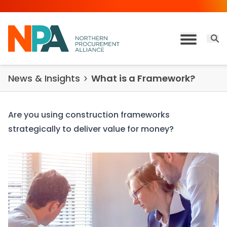
Skip to content
Open 
Toggle M
News & Insights
What is a Framework?
Are you using construction frameworks
strategically to deliver value for money?