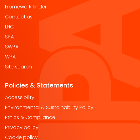
Framework finder
Contact us
LHC
SPA
SWPA
WPA
Site search
Policies & Statements
Accessibility
Environmental & Sustainability Policy
Ethics & Compliance
Privacy policy
Cookie policy