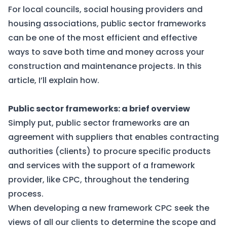
For local councils, social housing providers and
housing associations, public sector frameworks
can be one of the most efficient and effective
ways to save both time and money across your
construction and maintenance projects. In this
article, I’ll explain how.
Public sector frameworks: a brief overview
Simply put, public sector frameworks are an
agreement with suppliers that enables contracting
authorities (clients) to procure specific products
and services with the support of a framework
provider, like CPC, throughout the tendering
process.
When developing a new framework CPC seek the
views of all our clients to determine the scope and