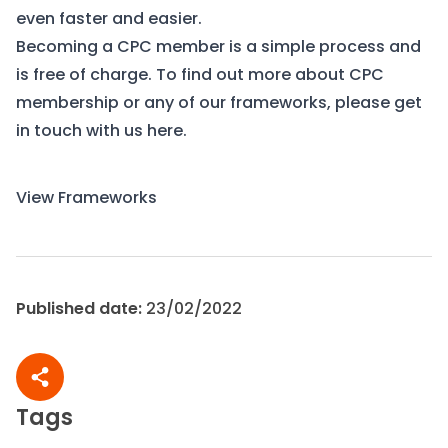
even faster and easier.
Becoming a CPC member is a simple process and
is free of charge. To find out more about CPC
membership or any of our frameworks, please get
in touch with us
here.
View Frameworks
Contact Us
Published date:
23/02/2022
Share article
Tags