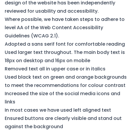
design of the website has been independently
reviewed for usability and accessibility.
Where possible, we have taken steps to adhere to
level AA of the Web Content Accessibility
Guidelines (
WCAG 2.1
).
Adopted a sans serif font for comfortable reading
Used larger text throughout. The main body text is
18px on desktop and 16px on mobile
Removed text all in upper case or in italics
Used black text on green and orange backgrounds
to meet the recommendations for colour contrast
Increased the size of the social media icons and
links
In most cases we have used left aligned text
Ensured buttons are clearly visible and stand out
against the background