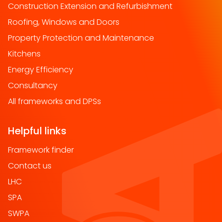
Construction Extension and Refurbishment
Roofing, Windows and Doors
Property Protection and Maintenance
Kitchens
Energy Efficiency
Consultancy
All frameworks and DPSs
Helpful links
Framework finder
Contact us
LHC
SPA
SWPA