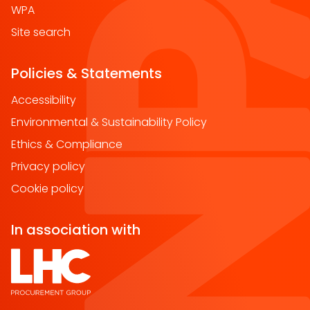
WPA
Site search
Policies & Statements
Accessibility
Environmental & Sustainability Policy
Ethics & Compliance
Privacy policy
Cookie policy
In association with