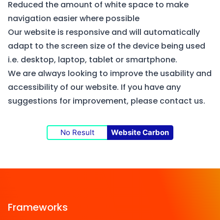
Reduced the amount of white space to make
navigation easier where possible
Our website is responsive and will automatically
adapt to the screen size of the device being used
i.e. desktop, laptop, tablet or smartphone.
We are always looking to improve the usability and
accessibility of our website. If you have any
suggestions for improvement, please
contact us
.
No Result
Website Carbon
Frameworks