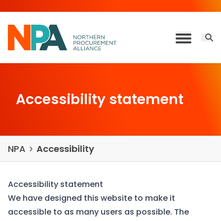
Skip to content
Open 
Toggle M
Accessibility statement
NPA
Accessibility
Accessibility statement
We have designed this website to make it
accessible to as many users as possible. The