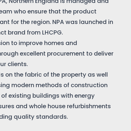
PA, Northern England is managed and
 team who ensure that the product
evant for the region. NPA was launched in
inct brand from LHCPG.
sion to improve homes and
rough excellent procurement to deliver
ur clients.
s on the fabric of the property as well
sing modern methods of construction
g of existing buildings with energy
sures and whole house refurbishments
ding quality standards.