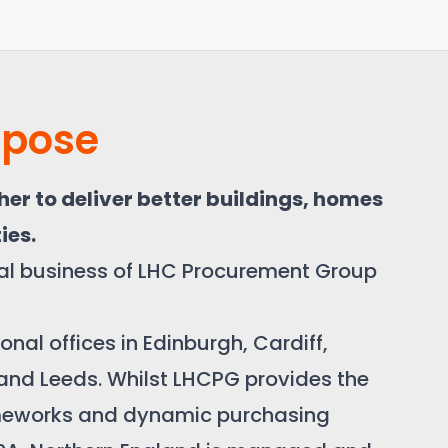
rpose
er to deliver better buildings, homes
ies.
nal business of LHC Procurement Group
nal offices in Edinburgh, Cardiff,
 and Leeds. Whilst LHCPG provides the
meworks and dynamic purchasing