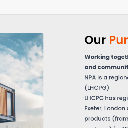
Our
Pu
Working togeth
and communit
NPA is a regio
(LHCPG)
LHCPG has regio
Exeter, London
products (fra