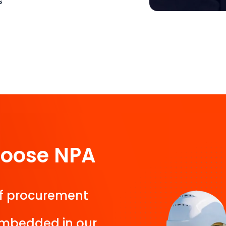
s
hoose NPA
f procurement
 embedded in our