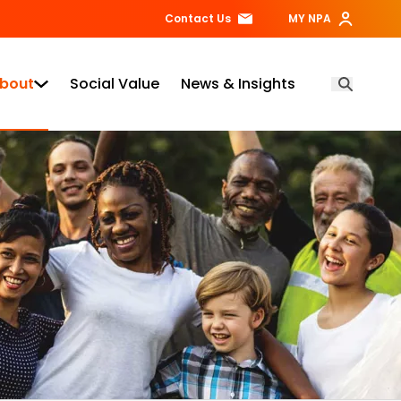
Contact Us
MY NPA
bout
Social Value
News & Insights
Open Searc