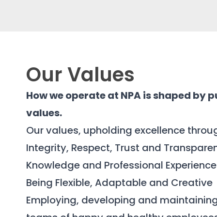
Our Values
How we operate at NPA is shaped by p
values.
Our values, upholding excellence throu
Integrity, Respect, Trust and Transpare
Knowledge and Professional Experience
Being Flexible, Adaptable and Creative
Employing, developing and maintainin