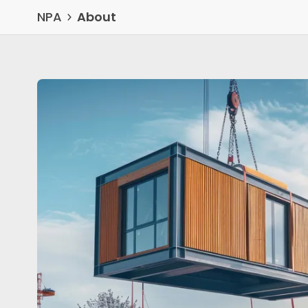
NPA
About