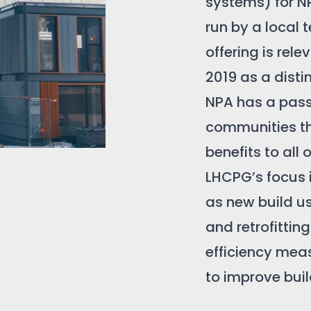
systems) for N
run by a local
offering is rel
2019 as a dist
NPA has a pas
communities th
benefits to all o
LHCPG’s focus i
as new build u
and retrofittin
efficiency mea
to improve buil