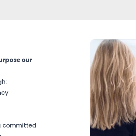
urpose our
gh:
ncy
g committed