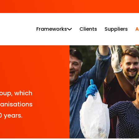
Frameworks
Clients
Suppliers
A
roup, which
ganisations
0 years.