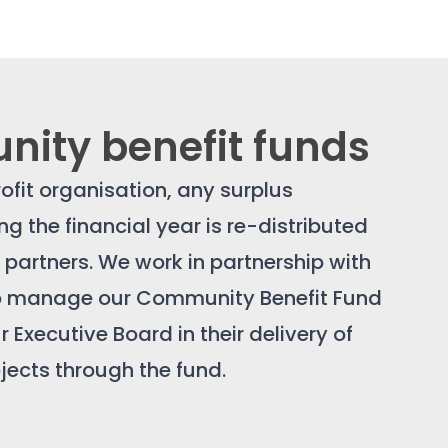
ity benefit funds
ofit organisation, any surplus
g the financial year is re-distributed
e partners. We work in partnership with
ho manage our Community Benefit Fund
 Executive Board in their delivery of
ects through the fund.