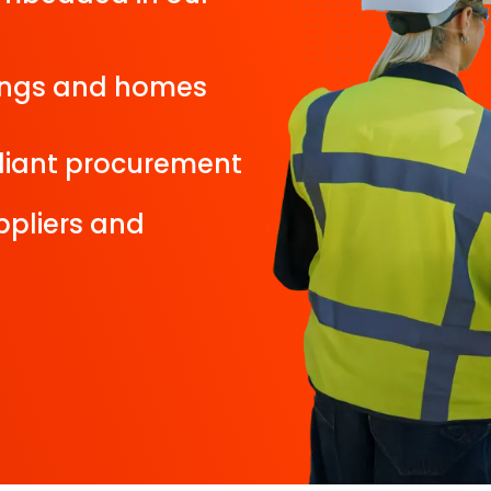
ings and homes
pliant procurement
uppliers and