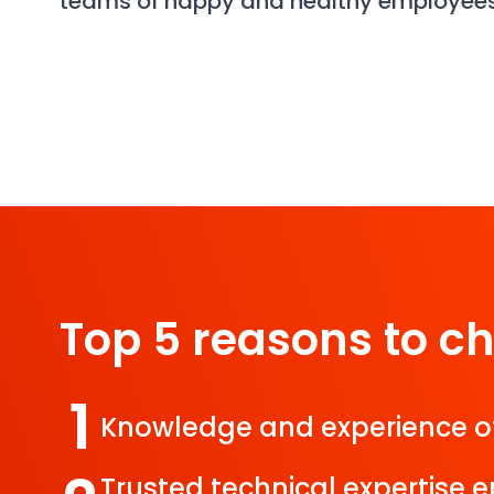
teams of happy and healthy employee
Top 5 reasons to c
1
Knowledge and experience o
Trusted technical expertise