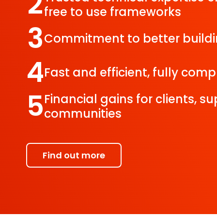
2
free to use frameworks
3
Commitment to better build
4
Fast and efficient, fully com
5
Financial gains for clients, s
communities
Find out more