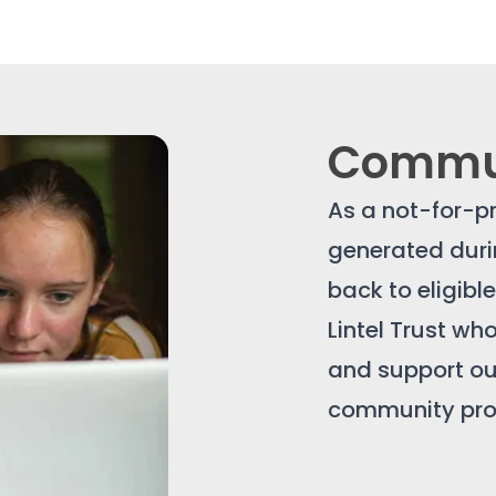
Commun
As a not-for-pr
generated durin
back to eligibl
Lintel Trust w
and support our
community proj