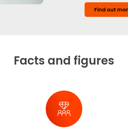
Find out mo
Facts and figures