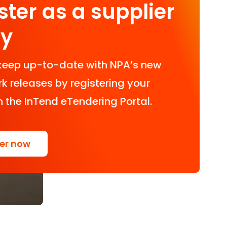
ster as a supplier
ay
keep up-to-date with NPA’s new
 releases by registering your
n the InTend eTendering Portal.
ter now