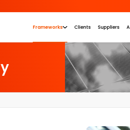
Frameworks
Clients
Suppliers
A
cy