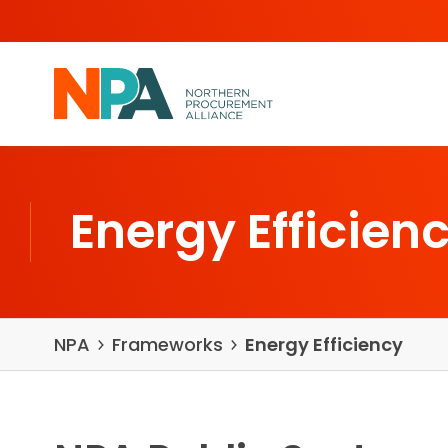
Skip to content
Energy Efficien
NPA
Frameworks
Energy Efficiency