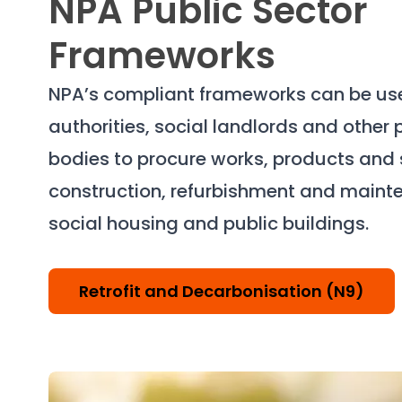
NPA Public Sector
Frameworks
NPA’s compliant frameworks can be use
authorities, social landlords and other 
bodies to procure works, products and s
construction, refurbishment and maint
social housing and public buildings.
Retrofit and Decarbonisation (N9)