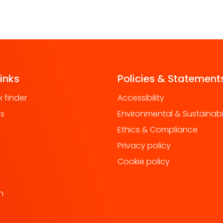
links
Policies & Statement
 finder
Accessibility
us
Environmental & Sustainabil
Ethics & Compliance
Privacy policy
Cookie policy
h