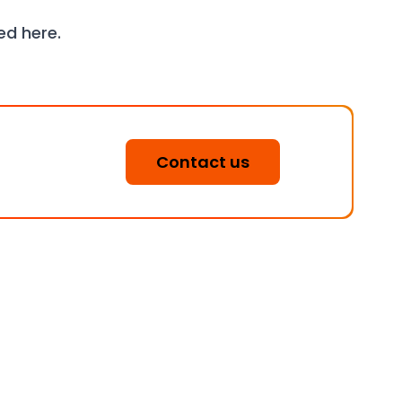
wed
here
.
Contact us