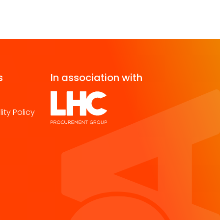
s
In association with
ity Policy