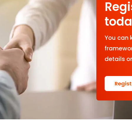
Regi
tod
You can 
framework
details o
Regis