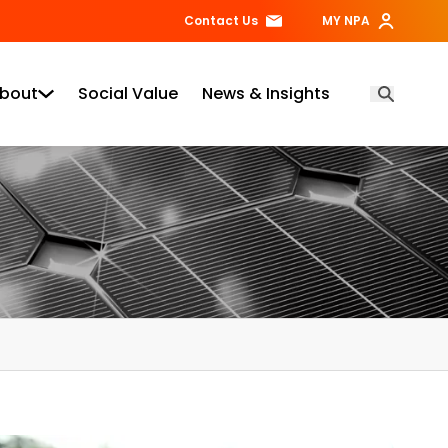
Contact Us
MY NPA
bout
Social Value
News & Insights
Open Searc