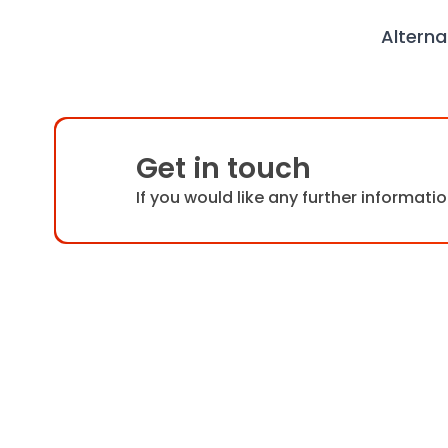
Alterna
Get in touch
If you would like any further informat