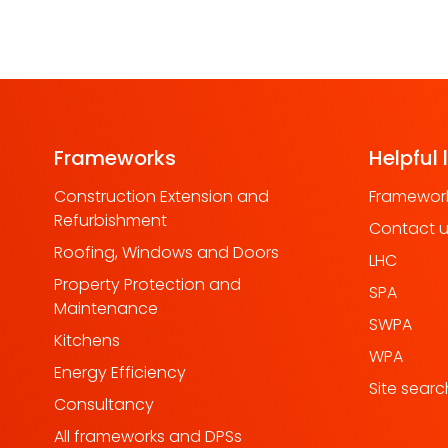
Frameworks
Helpful 
Construction Extension and
Framework
Refurbishment
Contact 
Roofing, Windows and Doors
LHC
Property Protection and
SPA
Maintenance
SWPA
Kitchens
WPA
Energy Efficiency
Site searc
Consultancy
All frameworks and DPSs