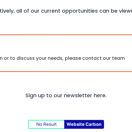
tively, all of our current opportunities can be vie
ion or to discuss your needs, please contact our team
Sign up to our newsletter
here.
No Result
Website Carbon