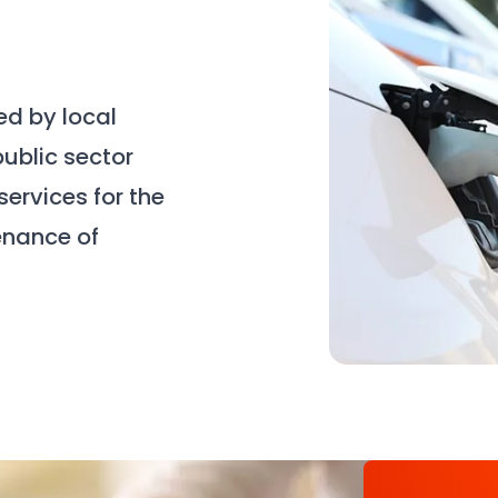
d by local
public sector
ervices for the
enance of