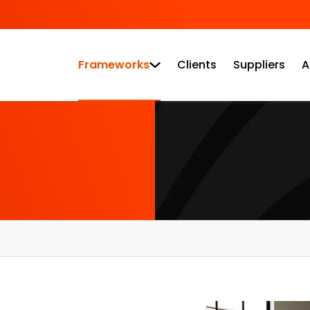
Frameworks
Clients
Suppliers
A