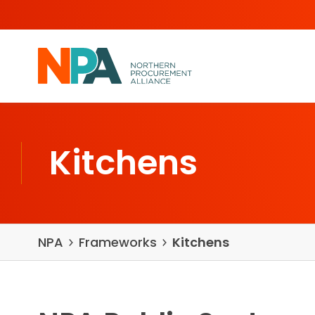
Skip to content
Kitchens
NPA
Frameworks
Kitchens