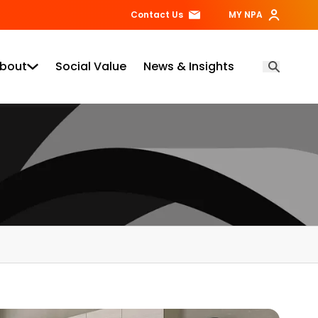
Contact Us
MY NPA
bout
Social Value
News & Insights
Open Searc