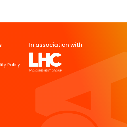
s
In association with
ity Policy