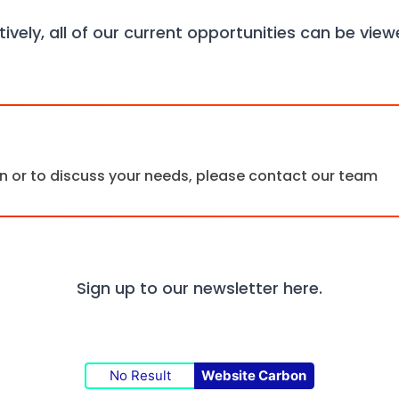
tively, all of our current opportunities can be vie
ion or to discuss your needs, please contact our team
Sign up to our newsletter
here.
No Result
Website Carbon