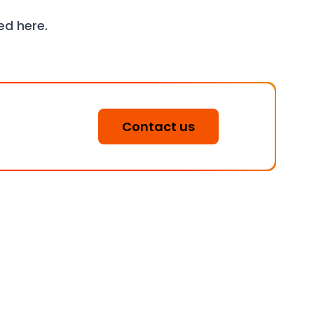
wed
here
.
Contact us