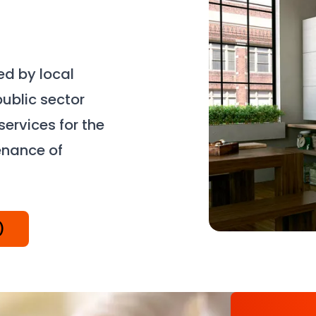
d by local
public sector
ervices for the
enance of
)