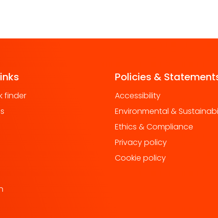
links
Policies & Statement
 finder
Accessibility
us
Environmental & Sustainabil
Ethics & Compliance
Privacy policy
Cookie policy
h