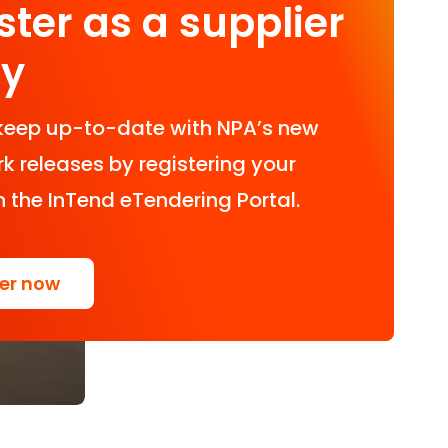
ster as a supplier
ay
keep up-to-date with NPA’s new
 releases by registering your
n the InTend eTendering Portal.
ter now