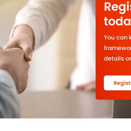
Regi
tod
You can 
framework
details o
Regis