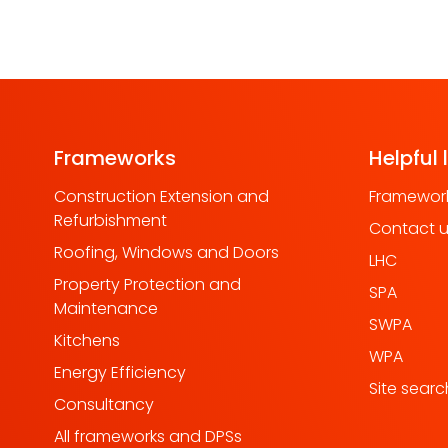
Frameworks
Helpful 
Construction Extension and
Framework
Refurbishment
Contact 
Roofing, Windows and Doors
LHC
Property Protection and
SPA
Maintenance
SWPA
Kitchens
WPA
Energy Efficiency
Site searc
Consultancy
All frameworks and DPSs