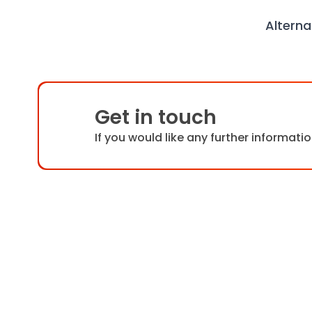
Alterna
Get in touch
If you would like any further informat