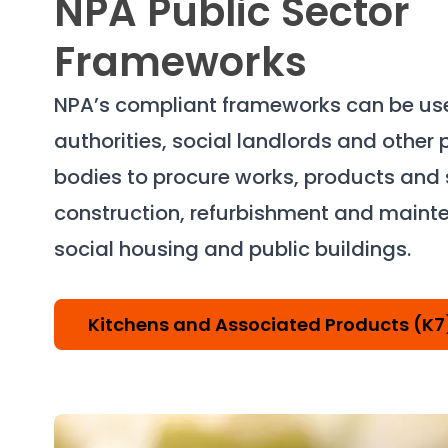
NPA Public Sector
Frameworks
NPA’s compliant frameworks can be use
authorities, social landlords and other 
bodies to procure works, products and s
construction, refurbishment and maint
social housing and public buildings.
Kitchens and Associated Products (K7