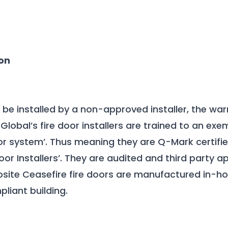
on
r be installed by a non-approved installer, the war
Global’s fire door installers are trained to an exe
door system’. Thus meaning they are Q-Mark certif
oor Installers’. They are audited and third party 
site Ceasefire fire doors are manufactured in-ho
liant building.