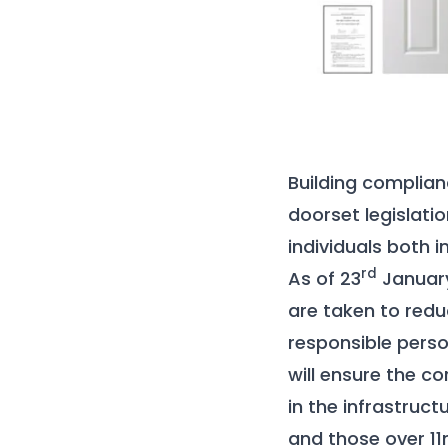
Building complian
doorset legislati
individuals both i
rd
As of 23
January 
are taken to reduc
responsible perso
will ensure the co
in the infrastruct
and those over 11