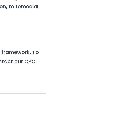
on, to remedial
1) framework
. To
ontact our
CPC