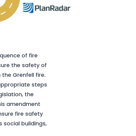
quence of fire
ure the safety of
the Grenfell fire.
 appropriate steps
islation, the
 This amendment
nsure fire safety
 social buildings,