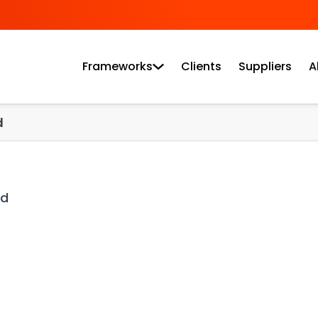
Frameworks
Clients
Suppliers
A
d
ad