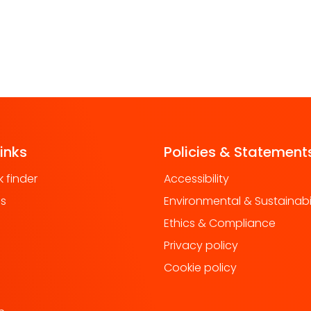
links
Policies & Statement
 finder
Accessibility
us
Environmental & Sustainabil
Ethics & Compliance
Privacy policy
Cookie policy