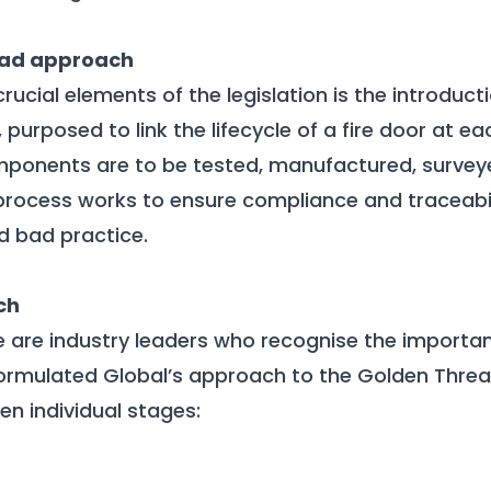
ead approach
rucial elements of the legislation is the introduct
purposed to link the lifecycle of a fire door at ea
components are to be tested, manufactured, surveye
process works to ensure compliance and traceabili
id bad practice.
ch
e are industry leaders who recognise the import
ormulated Global’s approach to the Golden Thre
en individual stages: