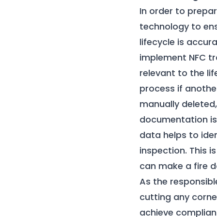
In order to prepa
technology to ens
lifecycle is acc
implement NFC tra
relevant to the li
process if anothe
manually deleted,
documentation is 
data helps to ide
inspection. This i
can make a fire 
As the responsibl
cutting any corner
achieve compliance