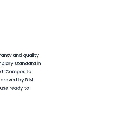
ranty and quality
mplary standard in
ied ‘Composite
approved by B M
use ready to