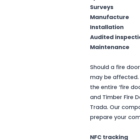
Surveys
Manufacture
Installation
Audited inspecti
Maintenance
Should a fire doo
may be affected. 
the entire ‘fire 
and Timber Fire D
Trada. Our compo
prepare your comp
NFC tracking