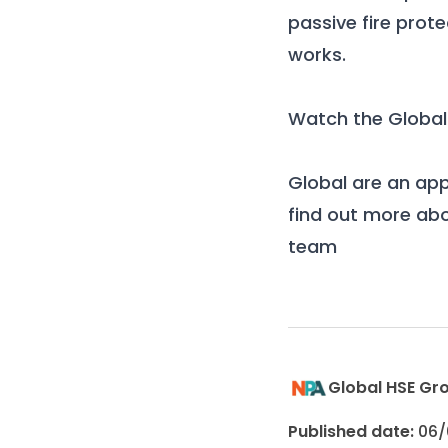
passive fire prot
works.
Watch the Global
Global
are an ap
find out more abo
team
Global HSE Gr
Published date:
06/