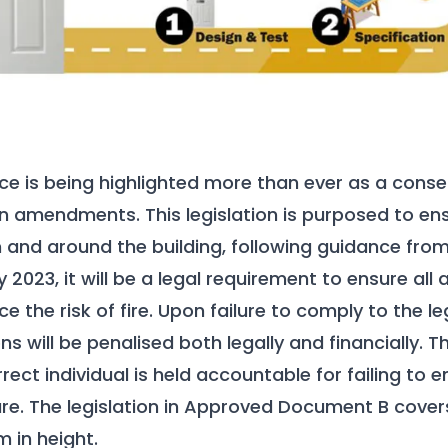
ce is being highlighted more than ever as a conse
on amendments. This legislation is purposed to ens
n and around the building, following guidance from 
2023, it will be a legal requirement to ensure all
e the risk of fire. Upon failure to comply to the leg
ns will be penalised both legally and financially.
rrect individual is held accountable for failing to e
ure. The legislation in Approved Document B covers
m in height.