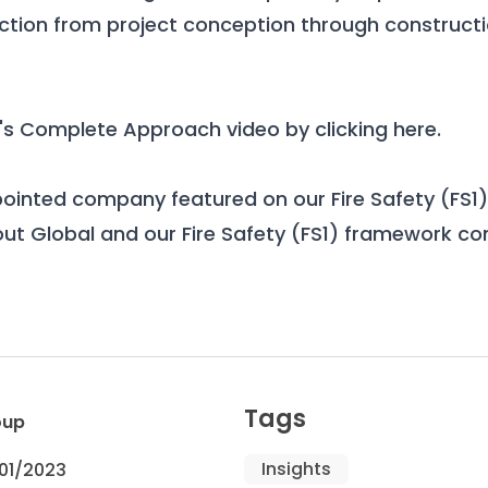
ection from project conception through constructi
's Complete Approach video by
clicking here
.
pointed company featured on our
Fire Safety (FS
ut Global and our Fire Safety (FS1) framework c
Tags
oup
Insights
01/2023