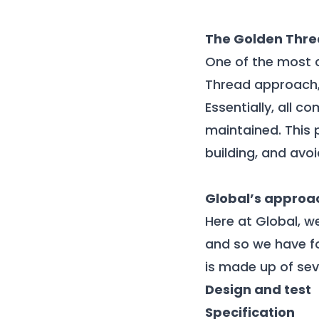
The Golden Thr
One of the most c
Thread approach, 
Essentially, all 
maintained. This 
building, and avo
Global’s approa
Here at Global, w
and so we have f
is made up of sev
Design and test
Specification