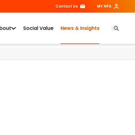
Contact Us
MY NPA
bout
Social Value
News & Insights
Open Searc