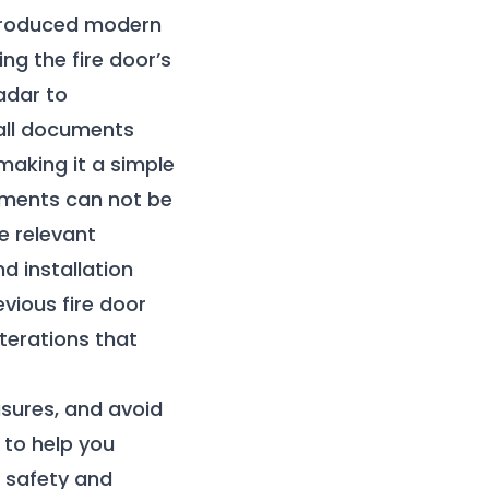
introduced modern
ng the fire door’s
adar to
 all documents
 making it a simple
cuments can not be
e relevant
d installation
vious fire door
lterations that
sures, and avoid
 to help you
e safety and