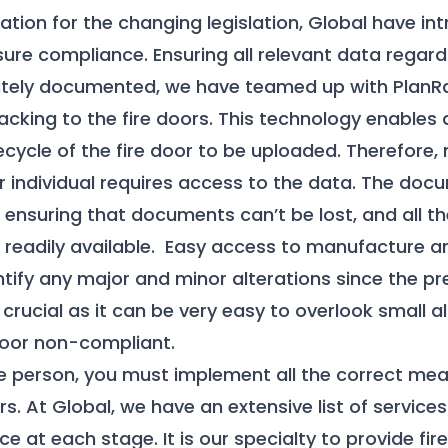
ration for the changing legislation, Global have 
ure compliance. Ensuring all relevant data regardi
urately documented, we have teamed up with PlanR
cking to the fire doors. This technology enables
fecycle of the fire door to be uploaded. Therefore,
r individual requires access to the data. The do
 ensuring that documents can’t be lost, and all th
readily available. Easy access to manufacture an
ntify any major and minor alterations since the pre
s crucial as it can be very easy to overlook small a
door non-compliant.
e person, you must implement all the correct mea
s. At Global, we have an extensive list of services
 at each stage. It is our specialty to provide fir