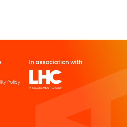
s
In association with
ity Policy