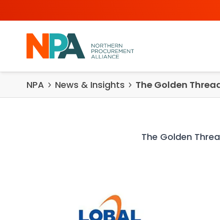
Skip to content
NPA
News & Insights
The Golden Threa
The Golden Thre