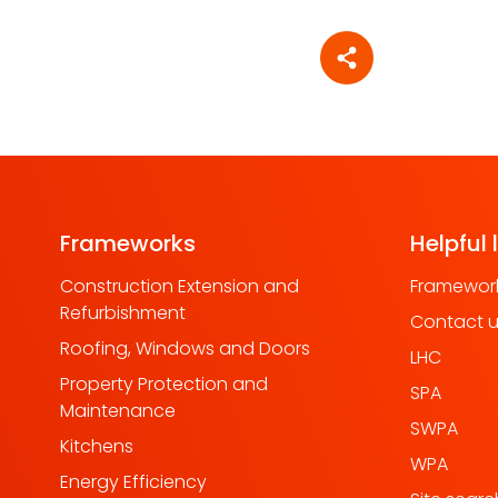
Share article
Frameworks
Helpful 
Construction Extension and
Framework
Refurbishment
Contact 
Roofing, Windows and Doors
LHC
Property Protection and
SPA
Maintenance
SWPA
Kitchens
WPA
Energy Efficiency