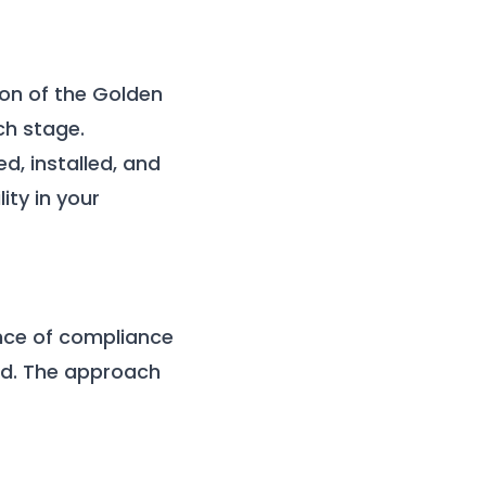
ion of the Golden
ch stage.
d, installed, and
ty in your
ance of compliance
ad. The approach