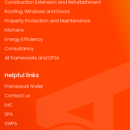
Construction Extension and Refurbishment
Roofing, Windows and Doors
Property Protection and Maintenance
Kitchens
Energy Efficiency
Consultancy
All frameworks and DPSs
Helpful links
Framework finder
Contact us
LHC
SPA
SWPA