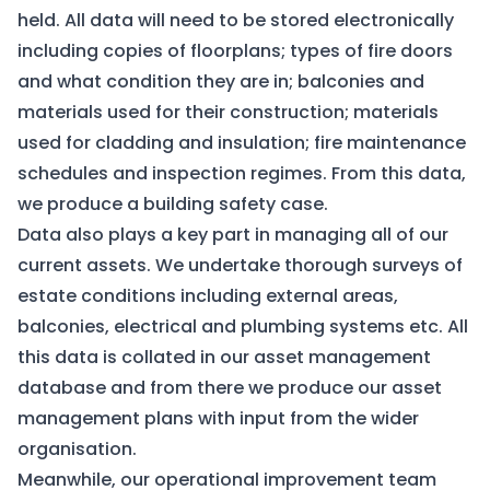
held. All data will need to be stored electronically
including copies of floorplans; types of fire doors
and what condition they are in; balconies and
materials used for their construction; materials
used for cladding and insulation; fire maintenance
schedules and inspection regimes. From this data,
we produce a building safety case.
Data also plays a key part in managing all of our
current assets. We undertake thorough surveys of
estate conditions including external areas,
balconies, electrical and plumbing systems etc. All
this data is collated in our asset management
database and from there we produce our asset
management plans with input from the wider
organisation.
Meanwhile, our operational improvement team