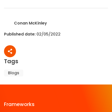
Conan McKinley
Published date:
02/05/2022
Share article
Tags
Blogs
Frameworks