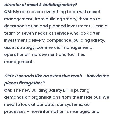
director of asset & building safety?
CM:
My role covers everything to do with asset
management, from building safety, through to
decarbonisation and planned investment. I lead a
team of seven heads of service who look after
investment delivery, compliance, building safety,
asset strategy, commercial management,
operational improvement and facilities
management.
CPC: It sounds like an extensive remit – how do the
pieces fit together?
CM:
The new Building Safety Bill is putting
demands on organisations from the inside out. We
need to look at our data, our systems, our
processes – how information is managed and