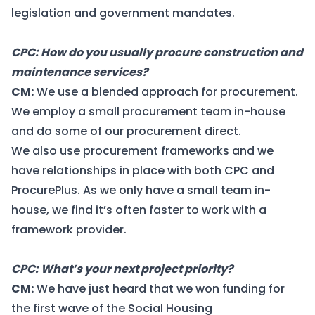
legislation and government mandates.
CPC: How do you usually procure construction and
maintenance services?
CM:
We use a blended approach for procurement.
We employ a small procurement team in-house
and do some of our procurement direct.
We also use procurement frameworks and we
have relationships in place with both CPC and
ProcurePlus. As we only have a small team in-
house, we find it’s often faster to work with a
framework provider.
CPC: What’s your next project priority?
CM:
We have just heard that we
won funding
for
the first wave of the Social Housing