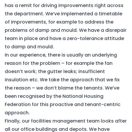
has a remit for driving improvements right across
the department. We’ve implemented a timetable
of improvements, for example to address the
problems of damp and mould. We have a disrepair
team in place and have a zero-tolerance attitude
to damp and mould.
In our experience, there is usually an underlying
reason for the problem – for example the fan
doesn’t work; the gutter leaks; insufficient
insulation etc. We take the approach that we fix
the reason – we don’t blame the tenants. We’ve
been recognised by the National Housing
Federation for this proactive and tenant-centric
approach.
Finally, our facilities management team looks after
all our office buildings and depots. We have