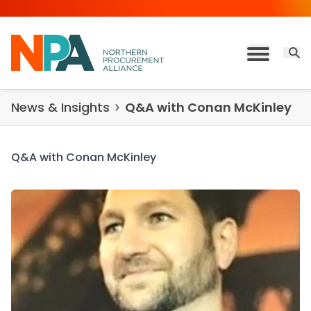
Skip to content
Open 
Toggle M
News & Insights
Q&A with Conan McKinley
Q&A with Conan McKinley