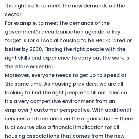
the right skills to meet the new demands on the
sector.
For example, to meet the demands of the
government’s decarbonisation agenda, a key
target is for all social housing to be EPC C rated or
better by 2030. Finding the right people with the
right skills and experience to carry out the work is
therefore essential.
Moreover, everyone needs to get up to speed at
the same time. As housing providers, we are all
looking to find the right people to fill our roles so
it’s a very competitive environment from an
employer / customer perspective. With additional
services and demands on the organisation – there
is of course also a financial implication for all
housing associations that comes from the new