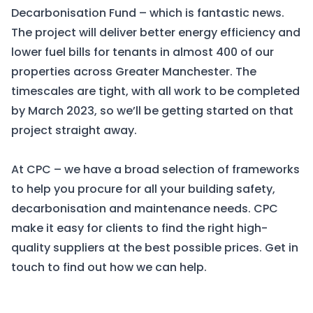
Decarbonisation Fund – which is fantastic news.
The project will deliver better energy efficiency and
lower fuel bills for tenants in almost 400 of our
properties across Greater Manchester. The
timescales are tight, with all work to be completed
by March 2023, so we’ll be getting started on that
project straight away.
At CPC – we have a broad
selection of frameworks
to help you procure for all your building safety,
decarbonisation and maintenance needs. CPC
make it easy for clients to find the right high-
quality suppliers at the best possible prices.
Get in
touch
to find out how we can help.
Get in touch
Frameworks