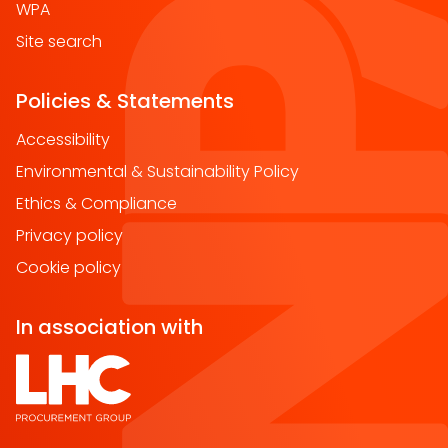
WPA
Site search
Policies & Statements
Accessibility
Environmental & Sustainability Policy
Ethics & Compliance
Privacy policy
Cookie policy
In association with