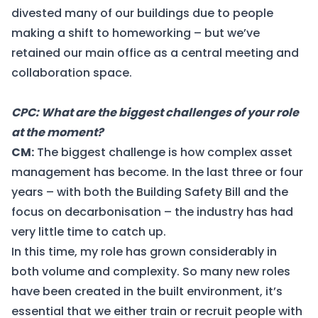
divested many of our buildings due to people
making a shift to homeworking – but we’ve
retained our main office as a central meeting and
collaboration space.
CPC: What are the biggest challenges of your role
at the moment?
CM:
The biggest challenge is how complex asset
management has become. In the last three or four
years – with both the Building Safety Bill and the
focus on decarbonisation – the industry has had
very little time to catch up.
In this time, my role has grown considerably in
both volume and complexity. So many new roles
have been created in the built environment, it’s
essential that we either train or recruit people with