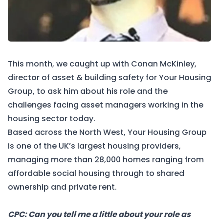
This month, we caught up with Conan McKinley,
director of asset & building safety for
Your Housing
Group
, to ask him about his role and the
challenges facing asset managers working in the
housing sector today.
Based across the North West, Your Housing Group
is one of the UK’s largest housing providers,
managing more than 28,000 homes ranging from
affordable social housing through to shared
ownership and private rent.
CPC: Can you tell me a little about your role as