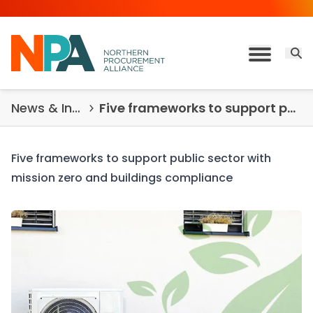
Skip to content
Open 
Toggle M
News & Insights
Five frameworks to support public sector
Five frameworks to support public sector with
mission zero and buildings compliance