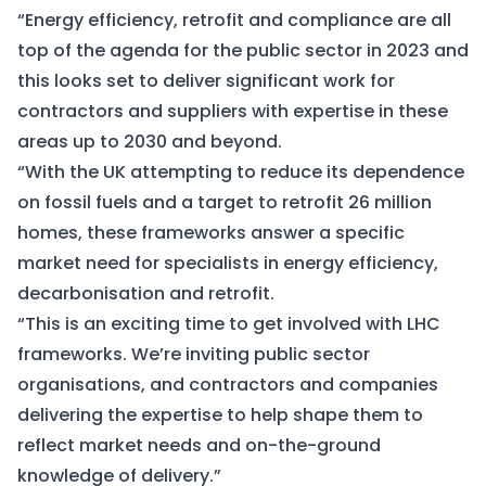
“Energy efficiency, retrofit and compliance are all
top of the agenda for the public sector in 2023 and
this looks set to deliver significant work for
contractors and suppliers with expertise in these
areas up to 2030 and beyond.
“With the UK attempting to reduce its dependence
on fossil fuels and a target to retrofit 26 million
homes, these frameworks answer a specific
market need for specialists in energy efficiency,
decarbonisation and retrofit.
“This is an exciting time to get involved with LHC
frameworks. We’re inviting public sector
organisations, and contractors and companies
delivering the expertise to help shape them to
reflect market needs and on-the-ground
knowledge of delivery.”