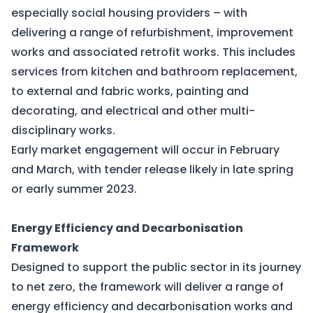
especially social housing providers – with
delivering a range of refurbishment, improvement
works and associated retrofit works. This includes
services from kitchen and bathroom replacement,
to external and fabric works, painting and
decorating, and electrical and other multi-
disciplinary works.
Early market engagement will occur in February
and March, with tender release likely in late spring
or early summer 2023.
Energy Efficiency and Decarbonisation
Framework
Designed to support the public sector in its journey
to net zero, the framework will deliver a range of
energy efficiency and decarbonisation works and