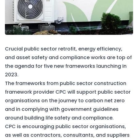
Crucial public sector retrofit, energy efficiency,
and asset safety and compliance works are top of
the agenda for five new frameworks launching in
2023.
The frameworks from public sector construction
framework provider CPC will support public sector
organisations on the journey to carbon net zero
and in complying with government guidelines
around building life safety and compliance.
CPC is encouraging public sector organisations,
as well as contractors, consultants, and suppliers