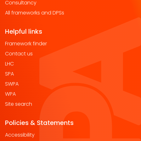
Consultancy
All frameworks and DPSs
Helpful links
Framework finder
Contact us
LHC
SPA
SWPA
WPA
Site search
Policies & Statements
Accessibility