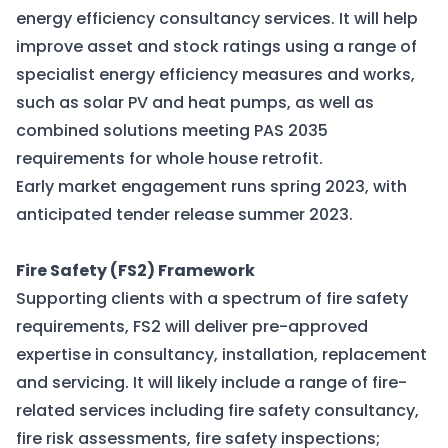
energy efficiency consultancy services. It will help
improve asset and stock ratings using a range of
specialist energy efficiency measures and works,
such as solar PV and heat pumps, as well as
combined solutions meeting PAS 2035
requirements for whole house retrofit.
Early market engagement runs spring 2023, with
anticipated tender release summer 2023.
Fire Safety (FS2) Framework
Supporting clients with a spectrum of fire safety
requirements, FS2 will deliver pre-approved
expertise in consultancy, installation, replacement
and servicing. It will likely include a range of fire-
related services including fire safety consultancy,
fire risk assessments, fire safety inspections;