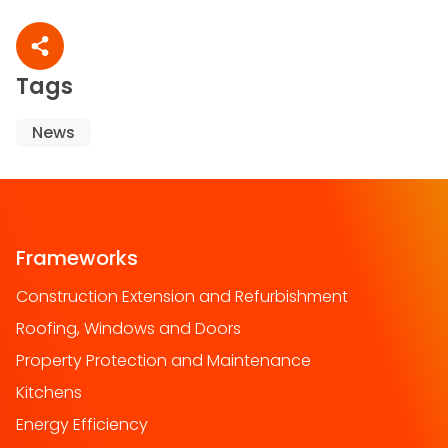
Share article
Tags
News
Frameworks
Construction Extension and Refurbishment
Roofing, Windows and Doors
Property Protection and Maintenance
Kitchens
Energy Efficiency