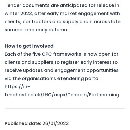
Tender documents are anticipated for release in
winter 2023, after early market engagement with
clients, contractors and supply chain across late
summer and early autumn.
How to get involved
Each of the five CPC frameworks is now open for
clients and suppliers to register early interest to
receive updates and engagement opportunities
via the organisation’s eTendering portal:
https://in-
tendhost.co.uk/LHC/aspx/Tenders/Forthcoming
Published date:
26/01/2023