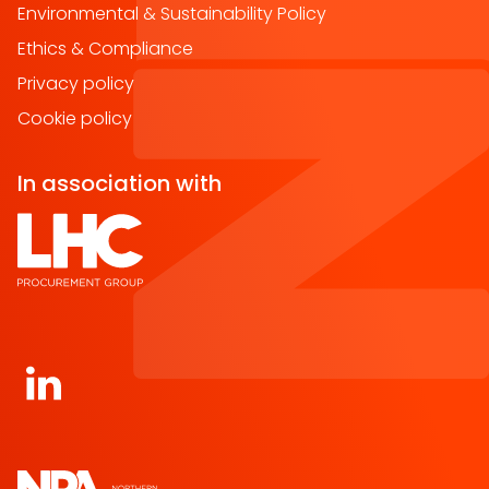
Environmental & Sustainability Policy
Ethics & Compliance
Privacy policy
Cookie policy
In association with
Open https://www.linkedin.com/company/norther