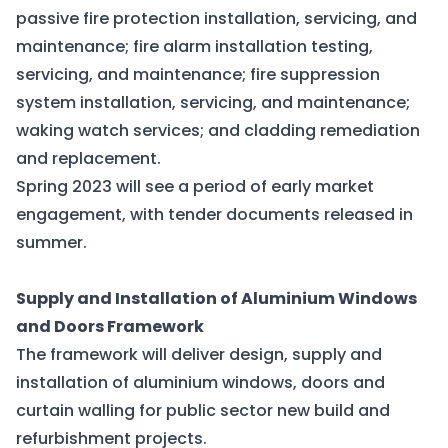
passive fire protection installation, servicing, and
maintenance; fire alarm installation testing,
servicing, and maintenance; fire suppression
system installation, servicing, and maintenance;
waking watch services; and cladding remediation
and replacement.
Spring 2023 will see a period of early market
engagement, with tender documents released in
summer.
Supply and Installation of Aluminium Windows
and Doors Framework
The framework will deliver design, supply and
installation of aluminium windows, doors and
curtain walling for public sector new build and
refurbishment projects.