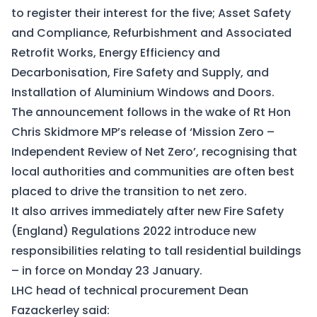
to register their interest for the five; Asset Safety
and Compliance, Refurbishment and Associated
Retrofit Works, Energy Efficiency and
Decarbonisation, Fire Safety and Supply, and
Installation of Aluminium Windows and Doors.
The announcement follows in the wake of Rt Hon
Chris Skidmore MP’s release of ‘
Mission Zero –
Independent Review of Net Zero
’, recognising that
local authorities and communities are often best
placed to drive the transition to net zero.
It also arrives immediately after new
Fire Safety
(England) Regulations 2022
introduce new
responsibilities relating to tall residential buildings
– in force on Monday 23 January.
LHC head of technical procurement Dean
Fazackerley said: