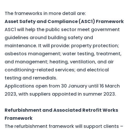
The frameworks in more detail are:
Asset Safety and Compliance (ASC1) Framework
ASC1 will help the public sector meet government
guidelines around building safety and
maintenance. It will provide: property protection;
asbestos management; water testing, treatment,
and management; heating, ventilation, and air
conditioning-related services; and electrical
testing and remedials.
Applications open from 30 January until 16 March
2023, with suppliers appointed in summer 2023.
Refurbishment and Associated Retrofit Works
Framework
The refurbishment framework will support clients –