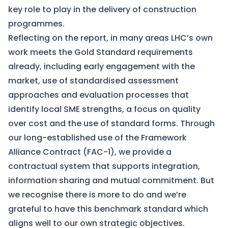
key role to play in the delivery of construction
programmes.
Reflecting on the report, in many areas LHC’s own
work meets the Gold Standard requirements
already, including early engagement with the
market, use of standardised assessment
approaches and evaluation processes that
identify local SME strengths, a focus on quality
over cost and the use of standard forms. Through
our long-established use of the Framework
Alliance Contract (FAC-1), we provide a
contractual system that supports integration,
information sharing and mutual commitment. But
we recognise there is more to do and we’re
grateful to have this benchmark standard which
aligns well to our own strategic objectives.