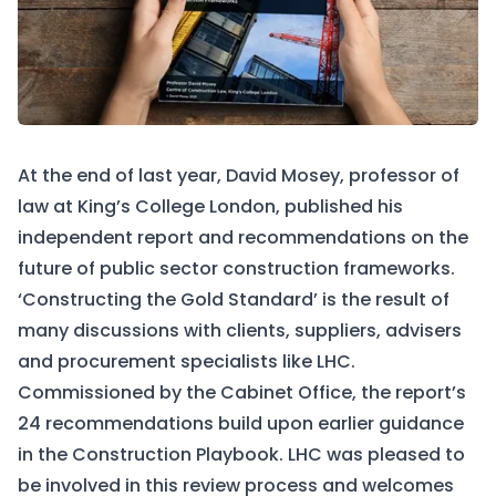
At the end of last year, David Mosey, professor of
law at King’s College London, published his
independent report and recommendations on the
future of public sector construction frameworks.
‘
Constructing the Gold Standard
’ is the result of
many discussions with clients, suppliers, advisers
and procurement specialists like LHC.
Commissioned by the Cabinet Office, the report’s
24 recommendations build upon earlier guidance
in the
Construction Playbook
. LHC was pleased to
be involved in this review process and welcomes