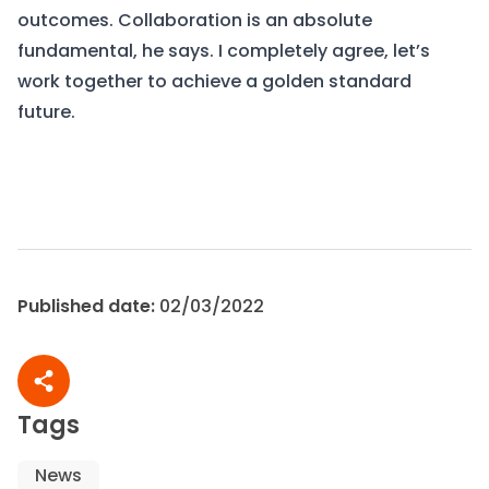
outcomes. Collaboration is an absolute
fundamental, he says. I completely agree, let’s
work together to achieve a golden standard
future.
View Frameworks
Contact us
Published date:
02/03/2022
Share article
Tags
News