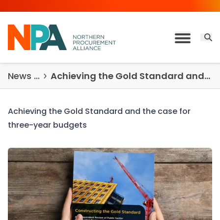
Skip to content
Open 
Toggle M
News & Insights
Achieving the Gold Standard and the case for three-year budgets
Achieving the Gold Standard and the case for
three-year budgets