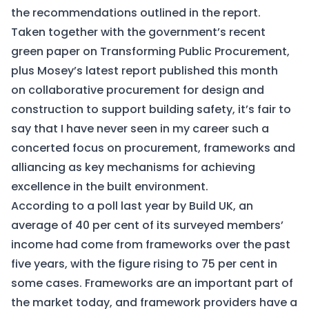
the recommendations outlined in the report.
Taken together with the government’s recent
green paper on
Transforming Public Procurement
,
plus Mosey’s latest report published this month
on
collaborative procurement for design and
construction to support building safety
, it’s fair to
say that I have never seen in my career such a
concerted focus on procurement, frameworks and
alliancing as key mechanisms for achieving
excellence in the built environment.
According to a poll last year by Build UK, an
average of 40 per cent of its surveyed members’
income had come from frameworks over the past
five years, with the figure rising to 75 per cent in
some cases. Frameworks are an important part of
the market today, and framework providers have a