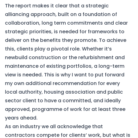
The report makes it clear that a strategic
alliancing approach, built on a foundation of
collaboration, long term commitments and clear
strategic priorities, is needed for frameworks to
deliver on the benefits they promote. To achieve
this, clients play a pivotal role. Whether it’s
newbuild construction or the refurbishment and
maintenance of existing portfolios, a long-term
view is needed. This is why I want to put forward
my own additional recommendation for every
local authority, housing association and public
sector client to have a committed, and ideally
approved, programme of work for at least three
years ahead.
As an industry we all acknowledge that
contractors compete for clients’ work, but what is