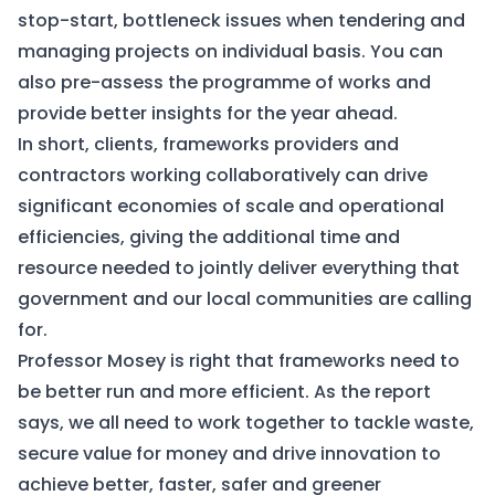
stop-start, bottleneck issues when tendering and
managing projects on individual basis. You can
also pre-assess the programme of works and
provide better insights for the year ahead.
In short, clients, frameworks providers and
contractors working collaboratively can drive
significant economies of scale and operational
efficiencies, giving the additional time and
resource needed to jointly deliver everything that
government and our local communities are calling
for.
Professor Mosey is right that frameworks need to
be better run and more efficient. As the report
says, we all need to work together to tackle waste,
secure value for money and drive innovation to
achieve better, faster, safer and greener