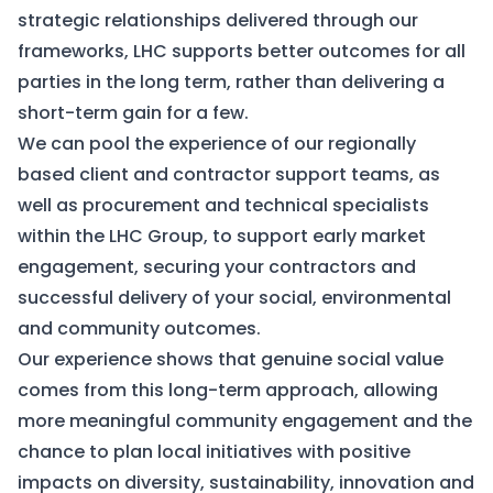
strategic relationships delivered through our
frameworks, LHC supports better outcomes for all
parties in the long term, rather than delivering a
short-term gain for a few.
We can pool the experience of our regionally
based client and contractor support teams, as
well as procurement and technical specialists
within the LHC Group, to support early market
engagement, securing your contractors and
successful delivery of your social, environmental
and community outcomes.
Our experience shows that genuine social value
comes from this long-term approach, allowing
more meaningful community engagement and the
chance to plan local initiatives with positive
impacts on diversity, sustainability, innovation and