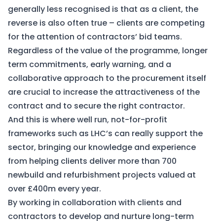
generally less recognised is that as a client, the
reverse is also often true – clients are competing
for the attention of contractors’ bid teams.
Regardless of the value of the programme, longer
term commitments, early warning, and a
collaborative approach to the procurement itself
are crucial to increase the attractiveness of the
contract and to secure the right contractor.
And this is where well run, not-for-profit
frameworks such as LHC’s can really support the
sector, bringing our knowledge and experience
from helping clients deliver more than 700
newbuild and refurbishment projects valued at
over £400m every year.
By working in collaboration with clients and
contractors to develop and nurture long-term