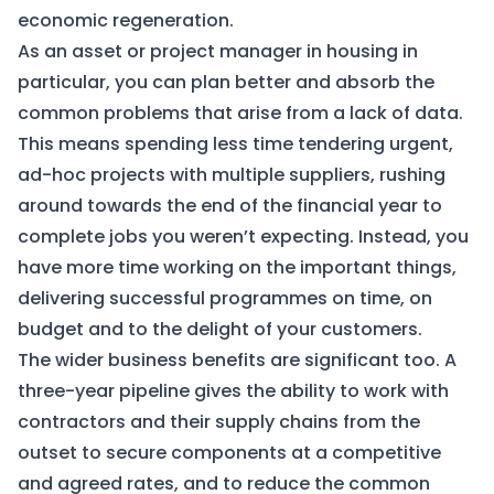
economic regeneration.
As an asset or project manager in housing in
particular, you can plan better and absorb the
common problems that arise from a lack of data.
This means spending less time tendering urgent,
ad-hoc projects with multiple suppliers, rushing
around towards the end of the financial year to
complete jobs you weren’t expecting. Instead, you
have more time working on the important things,
delivering successful programmes on time, on
budget and to the delight of your customers.
The wider business benefits are significant too. A
three-year pipeline gives the ability to work with
contractors and their supply chains from the
outset to secure components at a competitive
and agreed rates, and to reduce the common