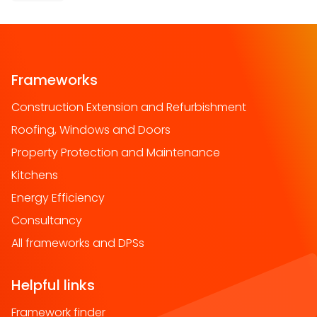
Frameworks
Construction Extension and Refurbishment
Roofing, Windows and Doors
Property Protection and Maintenance
Kitchens
Energy Efficiency
Consultancy
All frameworks and DPSs
Helpful links
Framework finder