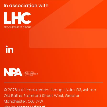
In association with
Open https://www.linkedin.com/company/norther
© 2026 LHC Procurement Group | Suite 103, Ashton
Old Baths, Stamford Street West, Greater
Manchester, OL6 7FW