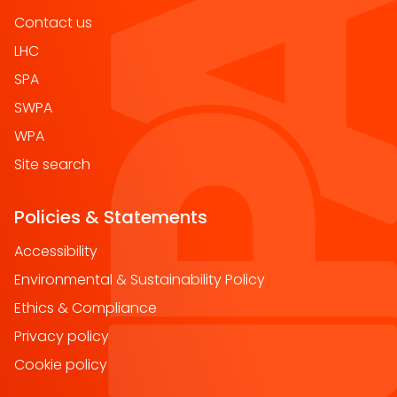
Contact us
LHC
SPA
SWPA
WPA
Site search
Policies & Statements
Accessibility
Environmental & Sustainability Policy
Ethics & Compliance
Privacy policy
Cookie policy