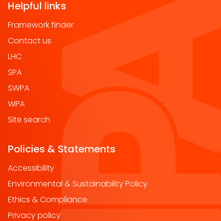
Helpful links
Framework finder
Contact us
LHC
SPA
SWPA
WPA
Site search
Policies & Statements
Accessibility
Environmental & Sustainability Policy
Ethics & Compliance
Privacy policy