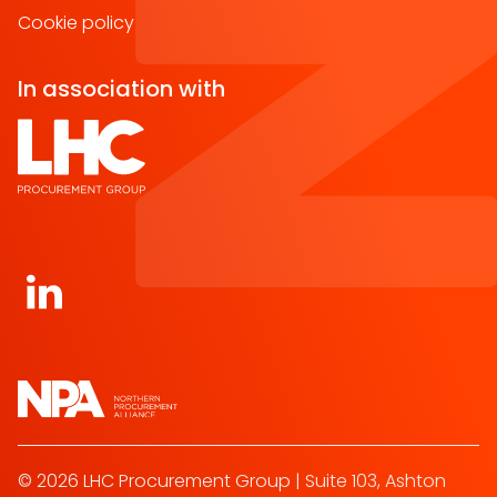
Cookie policy
In association with
Open https://www.linkedin.com/company/norther
© 2026 LHC Procurement Group | Suite 103, Ashton