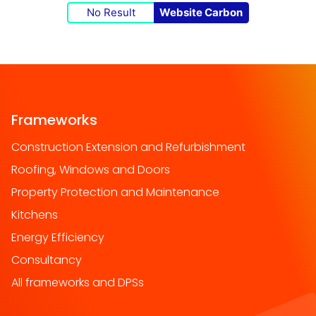
No Result
Website Carbon
Frameworks
Construction Extension and Refurbishment
Roofing, Windows and Doors
Property Protection and Maintenance
Kitchens
Energy Efficiency
Consultancy
All frameworks and DPSs