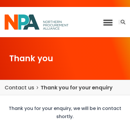
Skip to content
Open 
Toggle M
Thank you
Contact us
Thank you for your enquiry
Thank you for your enquiry, we will be in contact
shortly.