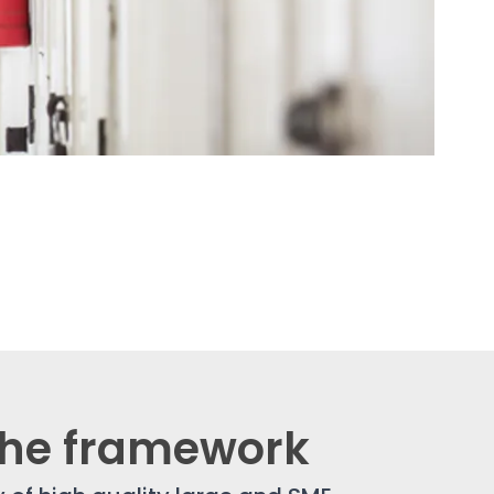
the framework