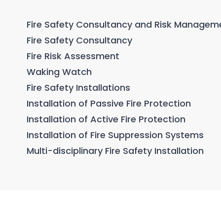
Fire Safety Consultancy and Risk Managem
Fire Safety Consultancy
Fire Risk Assessment
Waking Watch
Fire Safety Installations
Installation of Passive Fire Protection
Installation of Active Fire Protection
Installation of Fire Suppression Systems
Multi-disciplinary Fire Safety Installation