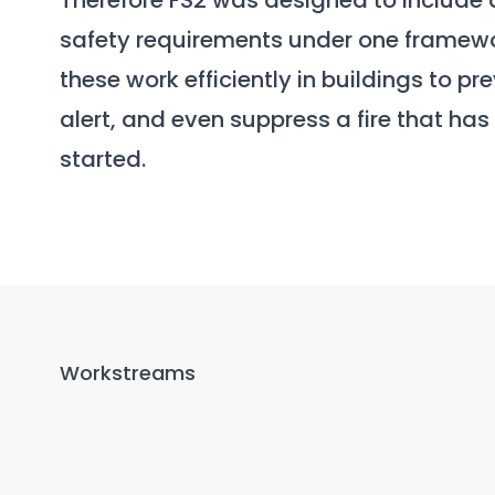
Therefore FS2 was designed to include 
safety requirements under one framew
these work efficiently in buildings to pr
alert, and even suppress a fire that has
started.
Workstreams