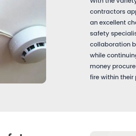
With the variet
contractors ap
an excellent cho
safety speciali
collaboration b
while continuing
money procurem
fire within their