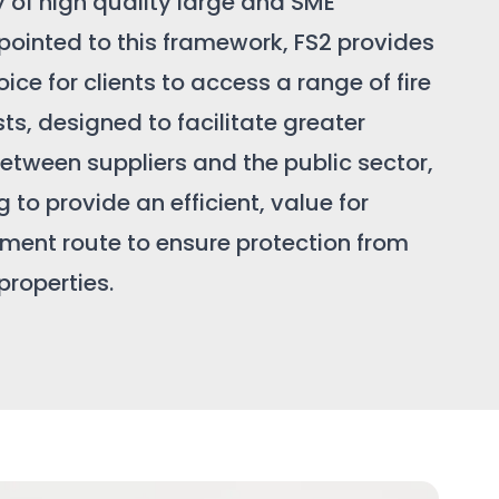
y of high quality large and SME
pointed to this framework, FS2 provides
ice for clients to access a range of fire
sts, designed to facilitate greater
etween suppliers and the public sector,
 to provide an efficient, value for
ent route to ensure protection from
 properties.