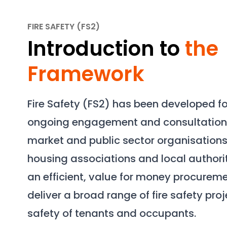
FIRE SAFETY (FS2)
Introduction to
the
Framework
Fire Safety (FS2) has been developed f
ongoing engagement and consultation 
market and public sector organisations
housing associations and local authori
an efficient, value for money procureme
deliver a broad range of fire safety pro
safety of tenants and occupants.