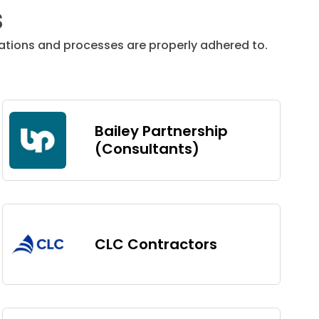
s
tions and processes are properly adhered to.
Bailey Partnership
(Consultants)
CLC Contractors