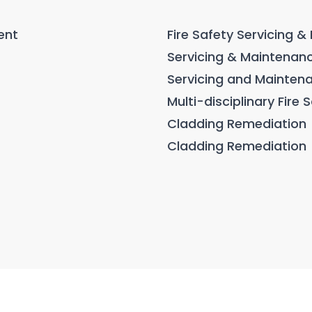
ent
Fire Safety Servicing 
Servicing & Maintenanc
Servicing and Mainten
Multi-disciplinary Fire
Cladding Remediation
Cladding Remediation