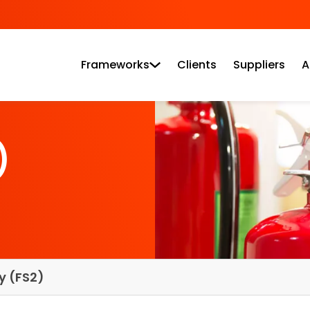
Frameworks
Clients
Suppliers
A
)
ty (FS2)