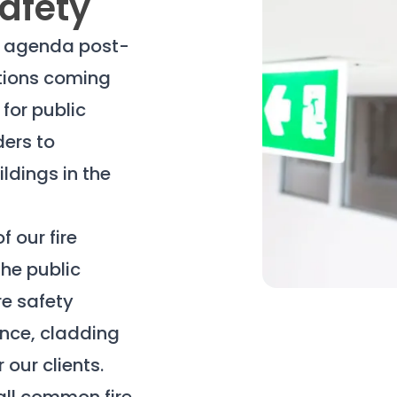
Safety
he agenda post-
ations coming
 for public
ders to
ildings in the
f our fire
he public
re safety
ance, cladding
our clients.