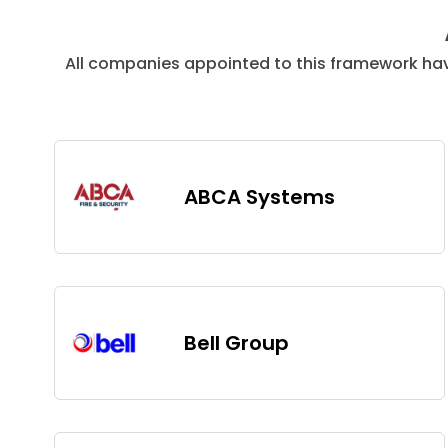
All companies appointed to this framework ha
ABCA Systems
Bell Group