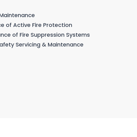
& Maintenance
e of Active Fire Protection
ance of Fire Suppression Systems
 Safety Servicing & Maintenance