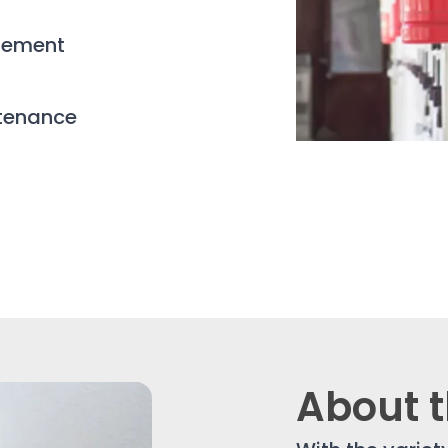
agement
ntenance
About 