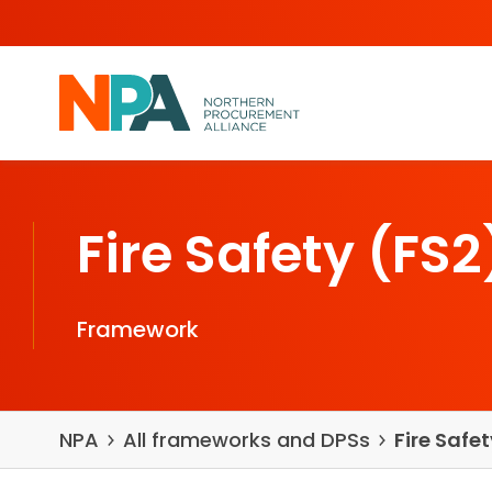
Skip to content
Fire Safety (FS2
Framework
NPA
All frameworks and DPSs
Fire Safe