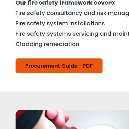
Our fire safety framework covers:
Fire safety consultancy and risk man
Fire safety system installations
Fire safety systems servicing and mai
Cladding remediation
Procurement Guide - PDF