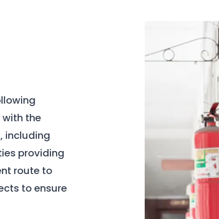
ollowing
with the
, including
ties providing
nt route to
jects to ensure