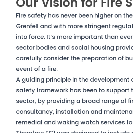
Our Vision for Fire 
Fire safety has never been higher on t
Grenfell and with more stringent regul
into force. It’s more important than ever
sector bodies and social housing provi
carefully consider the preparation of bu
event of a fire.
A guiding principle in the development o
safety framework has been to support t
sector, by providing a broad range of fi
consultancy, installation and mainten
remedial and waking watch services for 