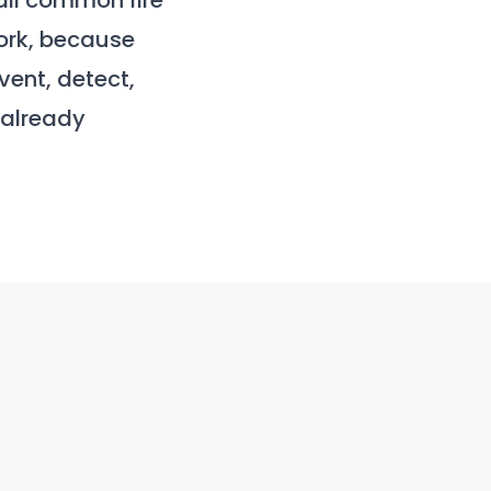
all common fire
ork, because
event, detect,
 already