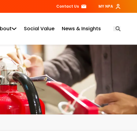
Contact Us
MY NPA
bout
Social Value
News & Insights
Open Searc