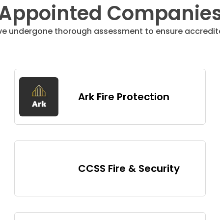
Appointed Companie
ve undergone thorough assessment to ensure accredita
Ark Fire Protection
CCSS Fire & Security