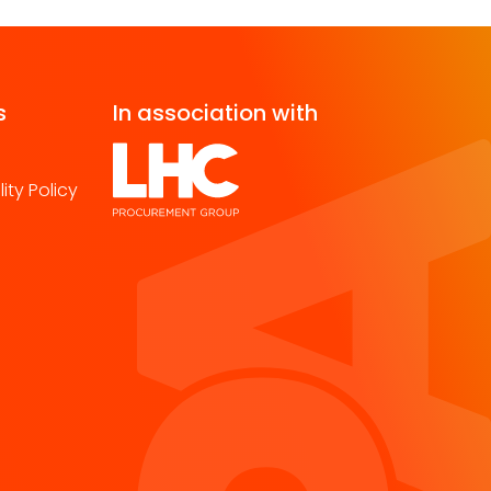
s
In association with
ity Policy