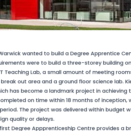
 Warwick wanted to build a Degree Apprentice Cent
uirements were to build a three-storey building o
 IT Teaching Lab, a small amount of meeting rooms
break out area and a ground floor science lab. Kie
hich has become a landmark project in achieving the
ompleted on time within 18 months of inception, 
 period. The project was delivered within budget w
gn quality or delays.
 first Degree Appprenticeship Centre provides a b