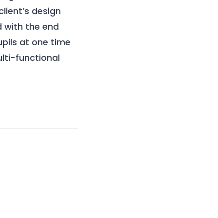
lient’s design
d with the end
ils at one time
ti-functional