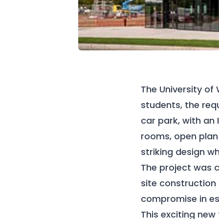
The University of
students, the req
car park, with an
rooms, open plan 
striking design w
The project was c
site construction
compromise in esi
This exciting new