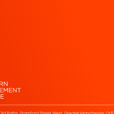
Old Baths, Stamford Street West, Greater Manchester, OL6