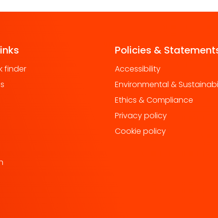
links
Policies & Statement
 finder
Accessibility
us
Environmental & Sustainabil
Ethics & Compliance
Privacy policy
Cookie policy
h