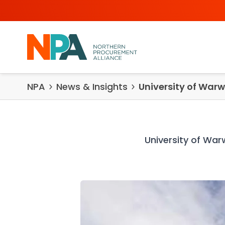
Skip to content
NPA
News & Insights
University of Warw
University of War