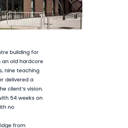
re building for
n an old hardcore
, nine teaching
r delivered a
 client’s vision.
with 54 weeks on
ith no
ridge from