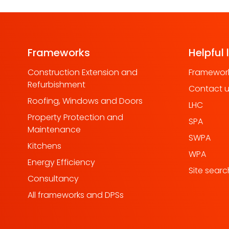
Frameworks
Helpful 
Construction Extension and
Framework
Refurbishment
Contact 
Roofing, Windows and Doors
LHC
Property Protection and
SPA
Maintenance
SWPA
Kitchens
WPA
Energy Efficiency
Site searc
Consultancy
All frameworks and DPSs