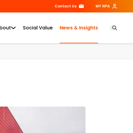
Contact Us
MY NPA
bout
Social Value
News & Insights
Open Searc