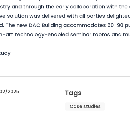
stry and through the early collaboration with the c
ve solution was delivered with all parties delighte
. The new DAC Building accommodates 60-90 pup
an-art technology-enabled seminar rooms and mul
tudy
.
02/2025
Tags
Case studies