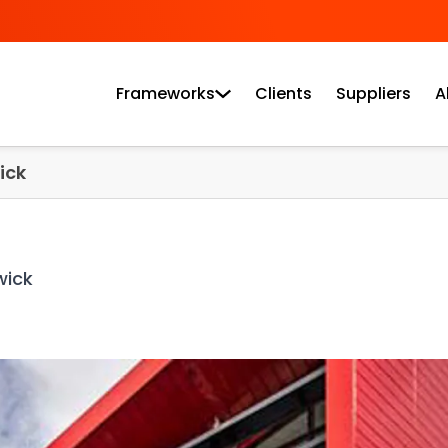
Frameworks
Clients
Suppliers
A
ick
wick