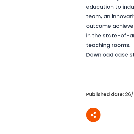
education to indu
team, an innovati
outcome achieved
in the state-of-
teaching rooms.
Download case s
Published date:
26/
Share article