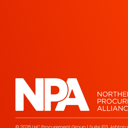
© 2026 LHC Procurement Group | Suite 103, Ashton 