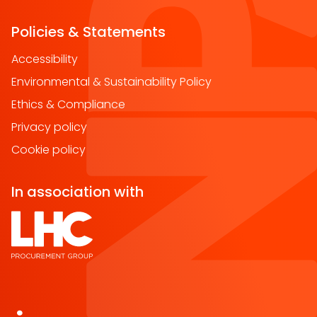
Policies & Statements
Accessibility
Environmental & Sustainability Policy
Ethics & Compliance
Privacy policy
Cookie policy
In association with