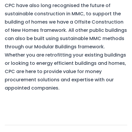
CPC have also long recognised the future of
sustainable construction in MMC, to support the
building of homes we have a
Offsite Construction
of New Homes
framework. All other public buildings
can also be built using sustainable MMC methods
through our
Modular Buildings
framework.
Whether you are retrofitting your existing buildings
or looking to energy efficient buildings and homes,
CPC are here to provide value for money
procurement solutions and expertise with our
appointed companies.
View Frameworks