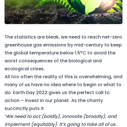
The statistics are bleak, we need to reach net-zero
greenhouse gas emissions by mid-century to keep
the global temperature below 1.5°C to avoid the
worst consequences of the biological and
ecological crises.
All too often the reality of this is overwhelming, and
many of us have no idea where to begin or what to
do.
Earth Day 2022
gives us the perfect call to
action – invest in our planet. As the charity
succinctly puts it
‘
We need to act (boldly), innovate (broadly), and
implement (equitably). It’s going to take all of us.