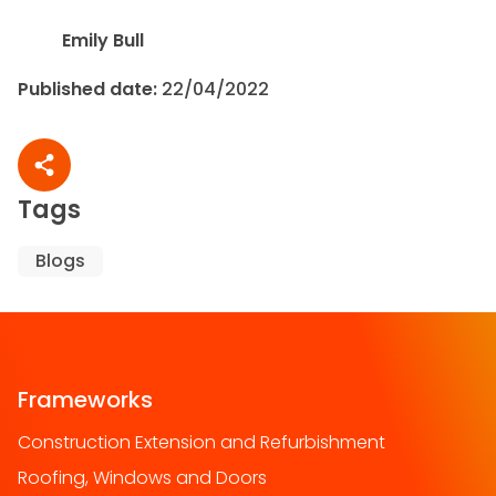
Emily Bull
Published date:
22/04/2022
Share article
Tags
Blogs
Frameworks
Construction Extension and Refurbishment
Roofing, Windows and Doors