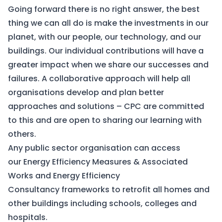
Going forward there is no right answer, the best
thing we can all do is make the investments in our
planet, with our people, our technology, and our
buildings. Our individual contributions will have a
greater impact when we share our successes and
failures. A collaborative approach will help all
organisations develop and plan better
approaches and solutions – CPC are committed
to this and are open to sharing our learning with
others.
Any public sector organisation can access
our
Energy Efficiency Measures & Associated
Works
and
Energy Efficiency
Consultancy
frameworks to retrofit all homes and
other buildings including schools, colleges and
hospitals.