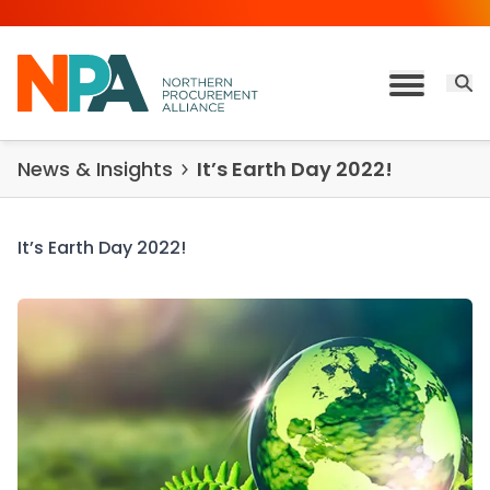
Skip to content
Open 
Toggle M
News & Insights
It’s Earth Day 2022!
It’s Earth Day 2022!