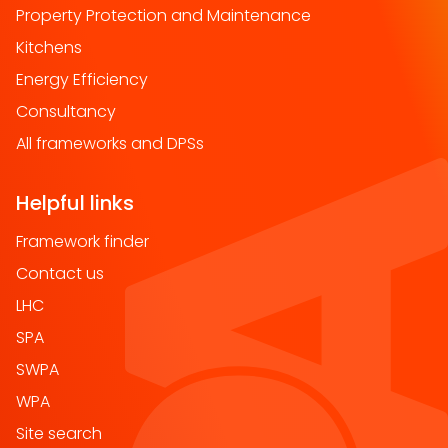
Property Protection and Maintenance
Kitchens
Energy Efficiency
Consultancy
All frameworks and DPSs
Helpful links
Framework finder
Contact us
LHC
SPA
SWPA
WPA
Site search