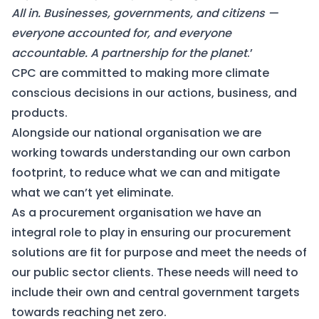
All in. Businesses, governments, and citizens —
everyone accounted for, and everyone
accountable. A partnership for the planet
.’
CPC are committed to making more climate
conscious decisions in our actions, business, and
products.
Alongside our national organisation we are
working towards understanding our own carbon
footprint, to reduce what we can and mitigate
what we can’t yet eliminate.
As a procurement organisation we have an
integral role to play in ensuring our procurement
solutions are fit for purpose and meet the needs of
our public sector clients. These needs will need to
include their own and central government targets
towards reaching net zero.