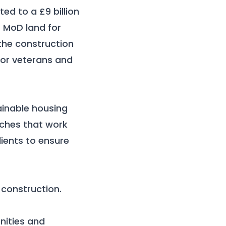
ed to a £9 billion
s MoD land for
the construction
for veterans and
ainable housing
aches that work
ients to ensure
 construction.
nities and