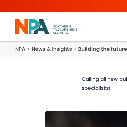
Skip to content
NPA
News & Insights
Building the futur
Calling all new b
specialists!