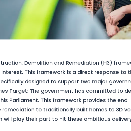
truction, Demolition and Remediation (H3)
framew
 Interest. This framework is a direct response to 
ecifically designed to support two major governme
es Target:
The government has committed to deliv
his Parliament. This framework provides the end-
e remediation to traditionally built homes to 3D v
 will play their part to hit these ambitious deliver