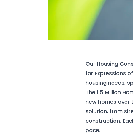
Our
Housing Cons
for Expressions of
housing needs, sp
The 1.5
Million
Hom
new homes over t
solution, from sit
construction. Each
pace.