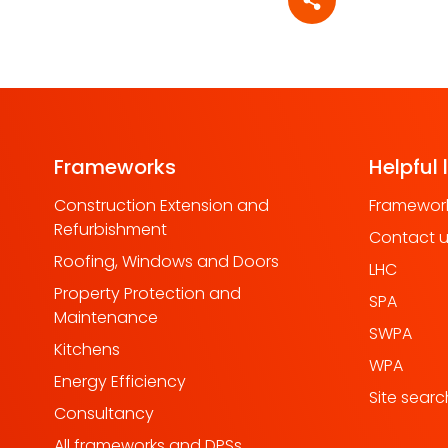
Share article
Frameworks
Helpful 
Construction Extension and
Framework
Refurbishment
Contact 
Roofing, Windows and Doors
LHC
Property Protection and
SPA
Maintenance
SWPA
Kitchens
WPA
Energy Efficiency
Site searc
Consultancy
All frameworks and DPSs