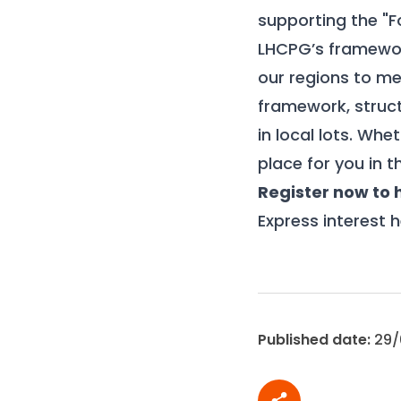
supporting the "F
LHCPG’s framewor
our regions to me
framework, struct
in local lots. Whe
place for you in t
Register now to
Express interest h
Published date:
29/