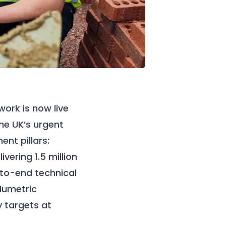
ork is now live
the UK’s urgent
nt pillars:
ering 1.5 million
to-end technical
olumetric
y targets at