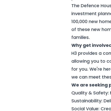
The Defence Hous
investment planne
100,000 new home
of these new home
families.
Why get involve
H3 provides a com
allowing you to c
for you.
We're
her
we can meet thes
We are seeking 
Quality & Safety:
Sustainability: D
Social Value: Cre