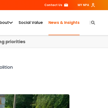
Contact Us
MY NPA
bout
Social Value
News & Insights
Open Searc
g priorities
lition