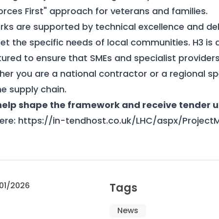
orces First" approach for veterans and families.
ks are supported by technical excellence and del
et the specific needs of local communities.
H3 is 
ured to ensure that SMEs and specialist providers
ther you are a national contractor or a regional spe
he supply chain.
 help shape the framework and receive tender 
ere:
https://in-tendhost.co.uk/LHC/aspx/Project
01/2026
Tags
News