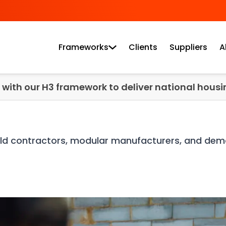
Frameworks
Clients
Suppliers
A
e with our H3 framework to deliver national housin
uild contractors, modular manufacturers, and demo