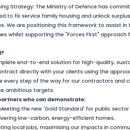
ing Strategy:
The Ministry of Defence has committ
d to fix service family housing and unlock surplu
s. We are positioning this framework to
assist
in 
s whilst supporting the "Forces First" approach 
d?
plete end-to-end solution for high-quality, sust
ontract directly with your clients using the appro
e every step of the way for
our contractors
and cl
e ambitious targets.
partners who can demonstrate:
 Meeting the new 'Gold Standard' for public sector
elivering low-carbon, energy-efficient homes.
ating local jobs, maximising our impacts in commu