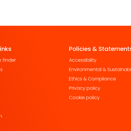
links
Policies & Statement
 finder
Accessibility
us
Environmental & Sustainabil
Ethics & Compliance
Privacy policy
Cookie policy
h