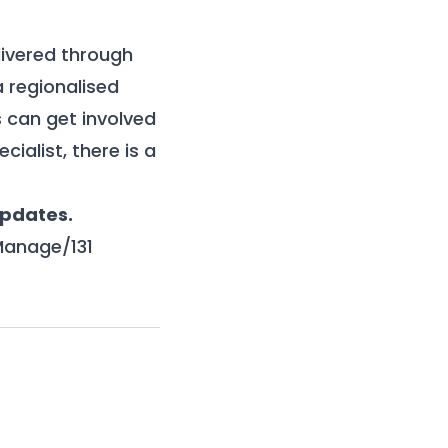
ivered through
a regionalised
 can get involved
cialist, there is a
updates.
Manage/131