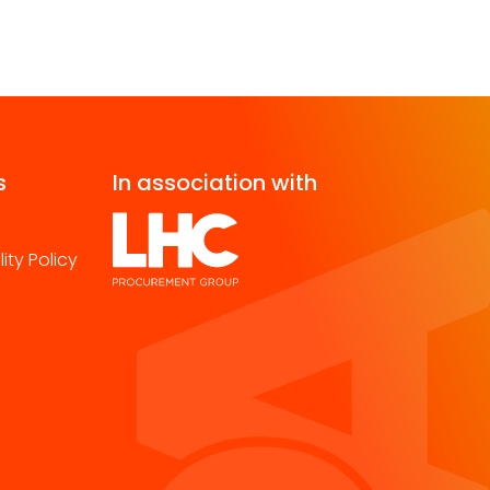
s
In association with
ity Policy