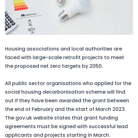
Housing associations and local authorities are
faced with large-scale retrofit projects to meet
the proposed net zero targets by 2050.
All public sector organisations who applied for the
social housing decarbonisation scheme will find
out if they have been awarded the grant between
the end of February and the start of March 2023.
The
gov.uk
website states that grant funding
agreements must be signed with successful lead
applicants and projects starting in March.