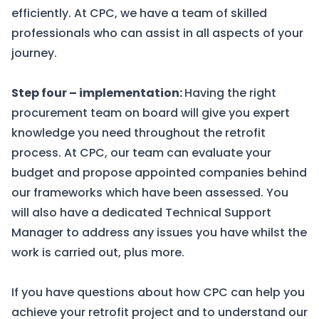
efficiently. At
CPC
, we have a team of skilled
professionals who can assist in all aspects of your
journey.
Step four – implementation:
Having the right
procurement team on board will give you expert
knowledge you need throughout the retrofit
process. At
CPC
, our team can evaluate your
budget and propose appointed companies behind
our frameworks which have been assessed. You
will also have a dedicated Technical Support
Manager to address any issues you have whilst the
work is carried out, plus more.
If you have questions about how CPC can help you
achieve your retrofit project and to understand our