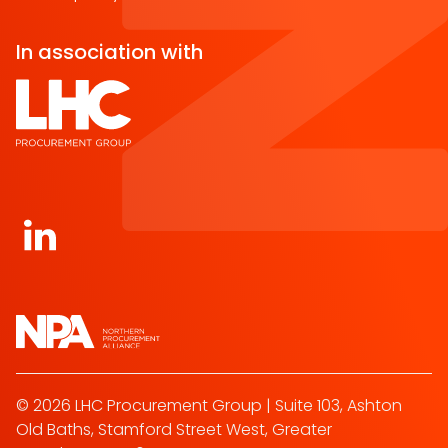
In association with
Open https://www.linkedin.com/company/norther
© 2026 LHC Procurement Group | Suite 103, Ashton
Old Baths, Stamford Street West, Greater