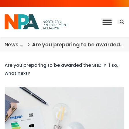
Skip to content
Open 
Toggle M
News & Insights
Are you preparing to be awarded the SHDF? If so, what next?
Are you preparing to be awarded the SHDF? If so,
what next?