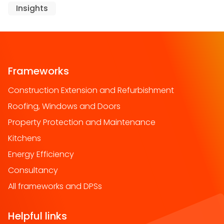
Insights
Frameworks
Construction Extension and Refurbishment
Roofing, Windows and Doors
Property Protection and Maintenance
Kitchens
Energy Efficiency
Consultancy
All frameworks and DPSs
Helpful links