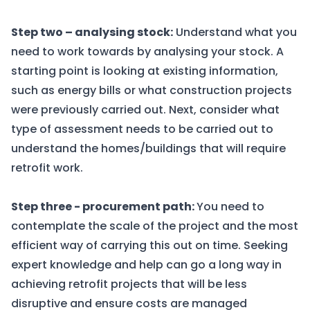
Step two – analysing stock:
Understand what you
need to work towards by analysing your stock. A
starting point is looking at existing information,
such as energy bills or what construction projects
were previously carried out. Next, consider what
type of assessment needs to be carried out to
understand the homes/buildings that will require
retrofit work.
Step three - procurement path:
You need to
contemplate the scale of the project and the most
efficient way of carrying this out on time. Seeking
expert knowledge and help can go a long way in
achieving retrofit projects that will be less
disruptive and ensure costs are managed