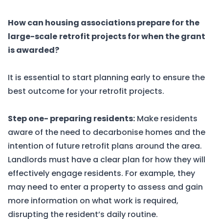
How can housing associations prepare for the
large-scale
retrofit projects for when the grant
is awarded?
It is essential to start planning early to ensure the
best outcome for your retrofit projects.
Step one- preparing residents:
Make residents
aware of the need to decarbonise homes and the
intention of future retrofit plans around the area.
Landlords must have a clear plan for how they will
effectively engage residents. For example, they
may need to enter a property to assess and gain
more information on what work is required,
disrupting the resident’s daily routine.