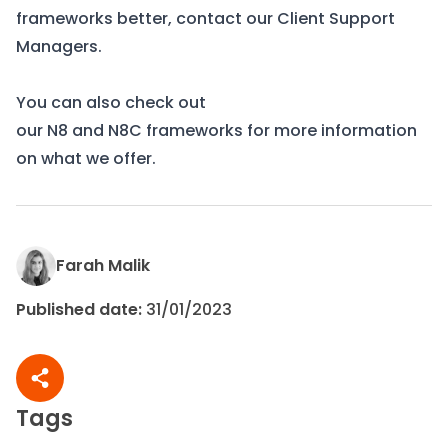
frameworks
better, contact our Client Support
Managers.
You can also check out
our
N8
and
N8C
frameworks for more information
on what we offer.
Farah Malik
Published date:
31/01/2023
Share article
Tags