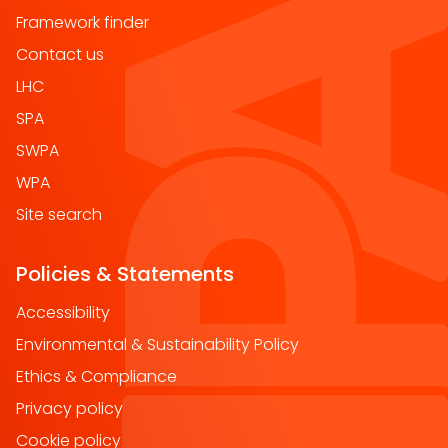
Framework finder
Contact us
LHC
SPA
SWPA
WPA
Site search
Policies & Statements
Accessibility
Environmental & Sustainability Policy
Ethics & Compliance
Privacy policy
Cookie policy