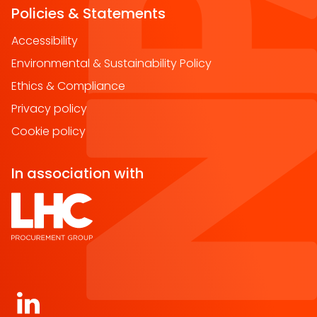
Policies & Statements
Accessibility
Environmental & Sustainability Policy
Ethics & Compliance
Privacy policy
Cookie policy
In association with
Open https://www.linkedin.com/company/norther