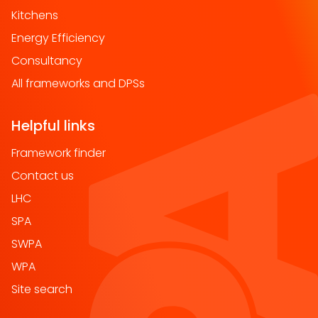
Kitchens
Energy Efficiency
Consultancy
All frameworks and DPSs
Helpful links
Framework finder
Contact us
LHC
SPA
SWPA
WPA
Site search