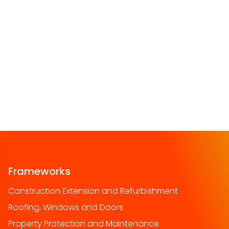
Frameworks
Construction Extension and Refurbishment
Roofing, Windows and Doors
Property Protection and Maintenance